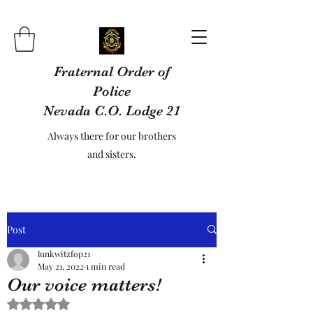
Fraternal Order of
Police
Nevada C.O. Lodge 21
Always there for our brothers
and sisters.
Post
lunkwitzfop21
May 21, 2022
1 min read
Our voice matters!
Rated NaN out of 5 stars.