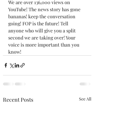
We are over 136,000 views on 
YouTube! The news story has gone 
bananas! keep the conversation 
going! FOP is the future! Tell 
anyone who will give you a split 
second we are taking over! Your 
voice is more important than you 
know!
Recent Posts
See All