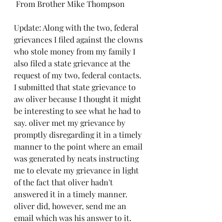
 From Brother Mike Thompson
Update: Along with the two, federal 
grievances I filed against the clowns 
who stole money from my family I 
also filed a state grievance at the 
request of my two, federal contacts. 
I submitted that state grievance to 
aw oliver because I thought it might 
be interesting to see what he had to 
say. oliver met my grievance by 
promptly disregarding it in a timely 
manner to the point where an email 
was generated by neats instructing 
me to elevate my grievance in light 
of the fact that oliver hadn't 
answered it in a timely manner. 
oliver did, however, send me an 
email which was his answer to it. 