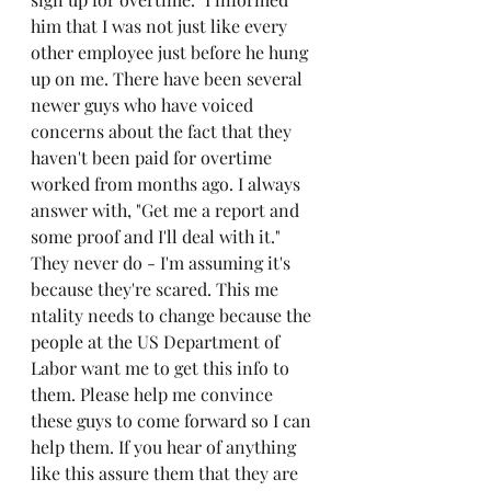
him that I was not just like every 
other employee just before he hung 
up on me. There have been several 
newer guys who have voiced 
concerns about the fact that they 
haven't been paid for overtime 
worked from months ago. I always 
answer with, "Get me a report and 
some proof and I'll deal with it." 
They never do - I'm assuming it's 
because they're scared. This me
ntality needs to change because the 
people at the US Department of 
Labor want me to get this info to 
them. Please help me convince 
these guys to come forward so I can 
help them. If you hear of anything 
like this assure them that they are 