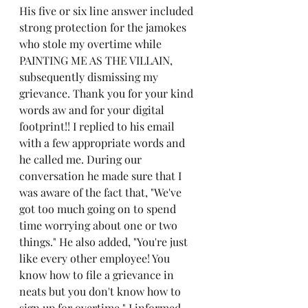
His five or six line answer included 
strong protection for the jamokes 
who stole my overtime while 
PAINTING ME AS THE VILLAIN, 
subsequently dismissing my 
grievance. Thank you for your kind 
words aw and for your digital 
footprint!! I replied to his email 
with a few appropriate words and 
he called me. During our 
conversation he made sure that I 
was aware of the fact that, "We've 
got too much going on to spend 
time worrying about one or two 
things." He also added, "You're just 
like every other employee! You 
know how to file a grievance in 
neats but you don't know how to 
sign up for overtime." I informed 