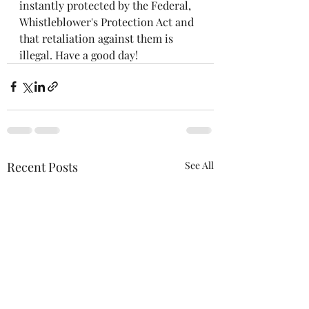
instantly protected by the Federal, 
Whistleblower's Protection Act and 
that retaliation against them is 
illegal. Have a good day!
Recent Posts
See All