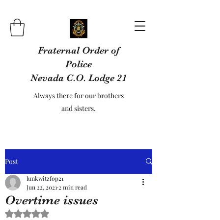
Fraternal Order of
Police
Nevada C.O. Lodge 21
Always there for our brothers
and sisters.
Post
lunkwitzfop21
Jun 22, 2021
2 min read
Overtime issues
Rated NaN out of 5 stars.