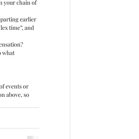
ex time”, and 
ensation? 
n above, so 