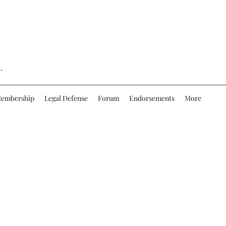
.
embership
Legal Defense
Forum
Endorsements
More