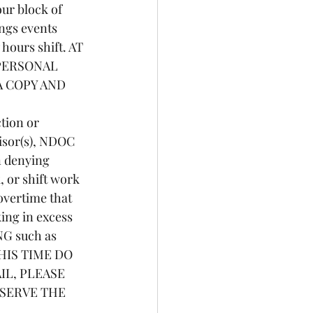
ur block of 
ings events 
 hours shift. AT 
PERSONAL 
 COPY AND 
isor(s), NDOC 
n denying 
 or shift work 
overtime that 
ing in excess 
NG such as 
 THIS TIME DO 
L, PLEASE 
SERVE THE 