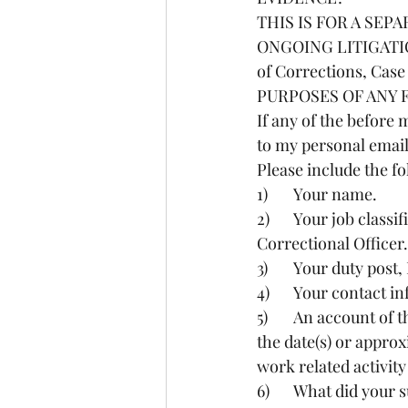
THIS IS FOR A SEP
ONGOING LITIGATION i
of Corrections, Ca
PURPOSES OF ANY 
If any of the befor
to my personal emai
Please include the fo
1)	Your name.
2)	Your job classification, ie Correctional Officer Trainee, Correctional Officer, Senior 
Correctional Officer.
3)	Your duty po
4)	Your contact 
5)	An account of the event(s), including as much information as possible paraphrased, ie 
the date(s) or appr
work related activit
6)	What did you