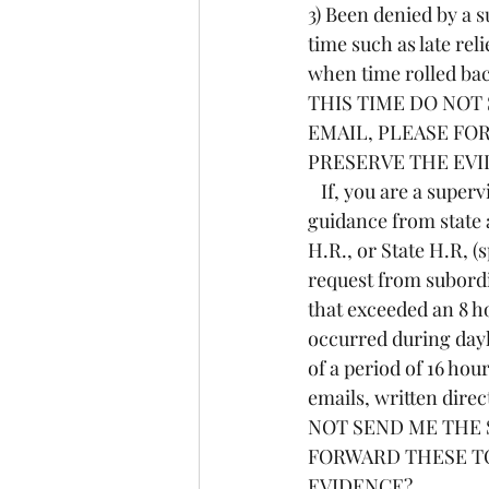
3) Been denied by a s
time such as late rel
when time rolled back
THIS TIME DO NOT
EMAIL, PLEASE FO
PRESERVE THE EV
   If, you are a supervisor, I need to know if you have ever been given any direction or 
guidance from state 
H.R., or State H.R, (
request from subordi
that exceeded an 8 ho
occurred during dayl
of a period of 16 ho
emails, written direc
NOT SEND ME THE 
FORWARD THESE TO
EVIDENCE?