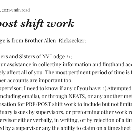
, 2021
3 min read
ost shift work
tars.
ge is from Brother Allen-Ricksecker:
rs and Sisters of NV Lodge 21;
kely affect all of you. The most pertinent period of time is
er accounts are important too.  
 (including emails), or through NEATS, or any another met
sation for PRE/POST shift work to include but not limite
linary issues by supervisors, or preforming other work r
rvisor either verbally, in writing, or by rejection of a ti
 by a supervisor any the ability to claim on a timesheet a