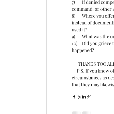
7)	If denied compensation, did you take the issue(s) to the next supervisor in your chain of 
command, or other a
8)	Where you offered “flex time” in lou of payment,  ie coming in later or departing earlier 
instead of documenti
used it?
9)	What was the
10)	Did you grieve the issue of attempt to grieve the issue in NEATS, and if so what 
happened?
      THANKS TOO AL
     P.S. If you know of another staff member that has experience the same set of events or 
circumstances as des
that they may likewis