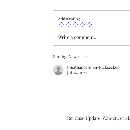
am, we will be hosting our
monthly meeting at our Las
Add a rating
Vegas Office and on Zoom. Join
us to hear updates on
negotiations and lodge business.
Write a comment...
We hope to see you there. P
Sort by:
Newest
Jonathan R Allen-Ricksecker
Jul 24, 2021
Re: Case Update: Walden, et 