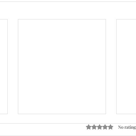
ACTION REQUIRED- FOP
Rated 0 out of 5 stars
No rating
INSURANCE CENSUS