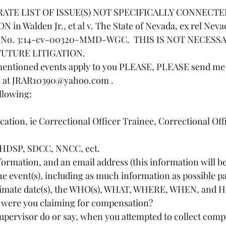
ARATE LIST OF ISSUE(S) NOT SPECIFICALLY CONNECT
n Walden Jr., et al v. The State of Nevada, ex rel Nev
se No. 3:14-cv-00320-MMD-WGC.  THIS IS NOT NECESS
FUTURE LITIGATION.
e mentioned events apply to you PLEASE, PLEASE send me
l at JRAR10390@yahoo.com .
llowing:
st, HDSP, SDCC, NNCC, ect.
information, and an email address (this information will be
oximate date(s), the WHO(s), WHAT, WHERE, WHEN, and H
y were you claiming for compensation?
r supervisor do or say, when you attempted to collect com