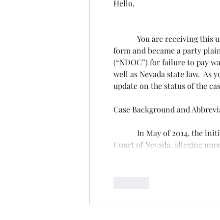
Hello, 
            You are receiving this update because our records indicate you signed a Consent to Join 
form and became a party plain
(“NDOC”) for failure to pay wa
well as Nevada state law.  As y
update on the status of the cas
Case Background and Abbrevia
            In May of 2014, the initial class action complaint was filed in the First Judicial District 
Court of Nevada, alleging un
Like