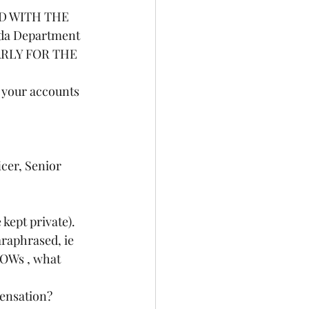
ED WITH THE 
ada Department 
ARLY FOR THE 
 your accounts 
 kept private).
OWs , what 
pensation?