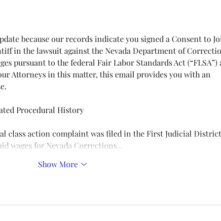
tiff in the lawsuit against the Nevada Department of Correcti
ges pursuant to the federal Fair Labor Standards Act (“FLSA”) 
our Attorneys in this matter, this email provides you with an 
e.
ted Procedural History
paid wages for Nevada Corrections…
Show More