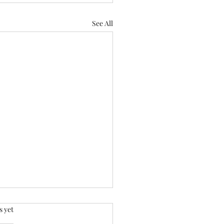
See All
.
s yet