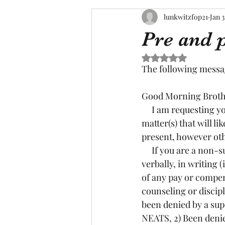
lunkwitzfop21
Jan 3
Pre and p
Rated NaN out of 5 s
The following messa
Good Morning Brothe
     I am requesting your assistance in collecting information and firsthand accounts in a 
matter(s) that will li
present, however oth
     If you are a non-supervisor; I need to know if any of you have: 1) Attempted to claim 
verbally, in writing
of any pay or compen
counseling or discip
been denied by a supe
NEATS, 2) Been denied