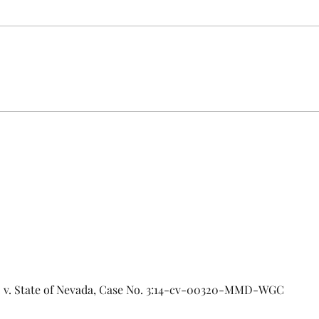
URGENT: Action Required – FOP
Insurance Census Members and
Nonmembers, We need
Insu
immediate participation in the
FOP Insurance Census. This step
is mandatory for every employee
covered under Unit I and U
al. v. State of Nevada, Case No. 3:14-cv-00320-MMD-WGC