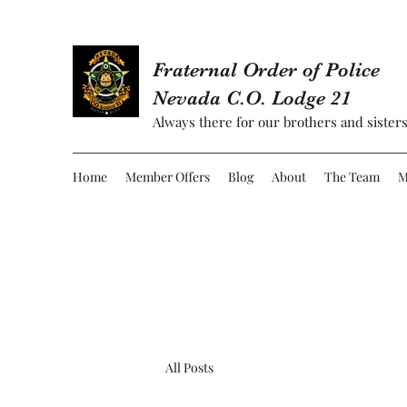
Fraternal Order of Police
Nevada C.O. Lodge 21
Always there for our brothers and sisters
Home
Member Offers
Blog
About
The Team
M
All Posts