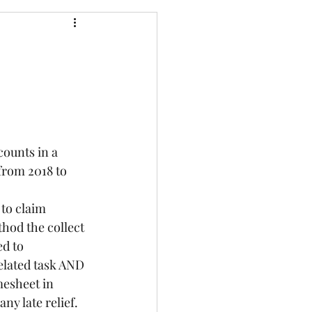
 from 2018 to 
hod the collect 
d to 
elated task AND 
mesheet in 
ny late relief. 