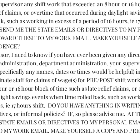
upervisor any shift work that exceeded an 8 hour or 16 ho
ief claims, or overtime that occurred during daylight sav
, such as working in excess of a period of 16 hours, ie 17
 SEND ME THE STATE EMAILS OR DIRECTIVES TO MY 
RWARD THESE TO MY WORK EMAIL. MAKE YOURSELF A
IDENCE?
administration, department administration, your superv
specifically any names, dates or times would be helpful) i
nate staff for claims of wage(s) for PRE/POST shift work,
ur or 16 hour block of time such as late relief claims, or 
ight savings events when time rolled back, such as work
urs, ie 17 hours shift.  DO YOU HAVE ANYTHING IN WRITI
tives, or informal policies?  IF, so please advise me.  AT
STATE EMAILS OR DIRECTIVES TO MY PERSONAL EMAI
 MY WORK EMAIL. MAKE YOURSELF A COPY AND PRE