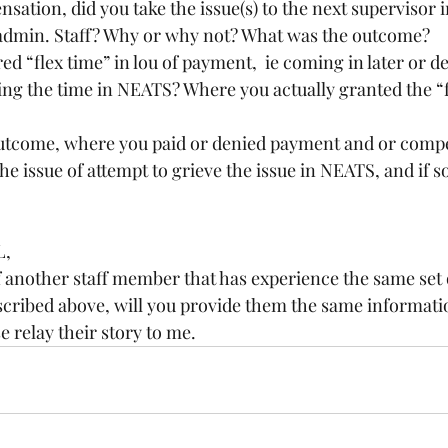
dmin. Staff? Why or why not? What was the outcome?
ng the time in NEATS? Where you actually granted the “fl
 outcome, where you paid or denied payment and or comp
L,
cribed above, will you provide them the same informatio
e relay their story to me.