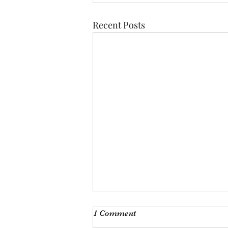
Recent Posts
Monthly Meeting
1 Comment
This Saturday, Augutst 8th, at 9