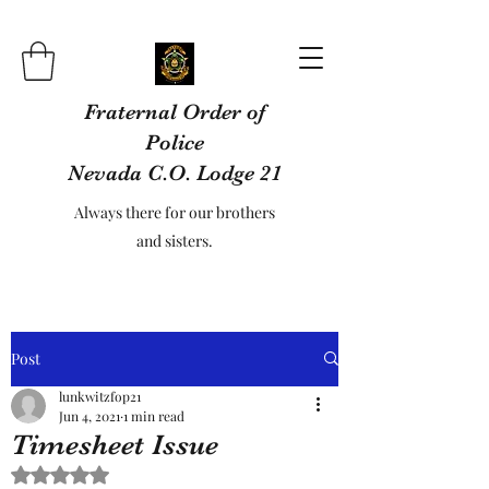
Fraternal Order of
Police
Nevada C.O. Lodge 21
Always there for our brothers
and sisters.
Post
lunkwitzfop21
Jun 4, 2021
1 min read
Timesheet Issue
Rated NaN out of 5 stars.