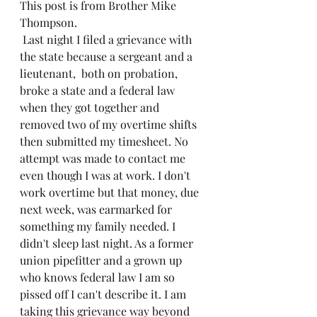
This post is from Brother Mike 
Thompson.
 Last night I filed a grievance with 
the state because a sergeant and a 
lieutenant,  both on probation,  
broke a state and a federal law 
when they got together and 
removed two of my overtime shifts 
then submitted my timesheet. No 
attempt was made to contact me 
even though I was at work. I don't 
work overtime but that money, due 
next week, was earmarked for 
something my family needed. I 
didn't sleep last night. As a former 
union pipefitter and a grown up 
who knows federal law I am so 
pissed off I can't describe it. I am 
taking this grievance way beyond 