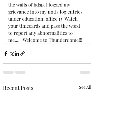
the walls of hdsp. I logged my 
grievance into my notis log entries 
under education, office 15. Watch 
your timecards and pass the word 
to report any abnormalities to 
me.....  Welcome to Thunderdome!!!
Recent Posts
See All