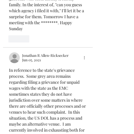
family. In the interest of, "can you guess 
which agency i filed it with," I'll let it be a 
surprise for them. Tomorrow I have a 
meeting with the ********. Happy 
Sunday 
Like
Jonathan R Allen-Ricksecker
Jun 05, 2021
In reference to the state's grievance 
process.  Some grey area remains 
regarding filing a grievance for unpaid 
wages with the state as the EMC 
sometimes states they do not have 
jurisdiction over some matters in where 
there are officially other processes and or 
venues to hear such complaint.  In this 
situation, the US DOL has a process and 
maybe an alternative venue.  I am 
currently involved in exhausting both for 