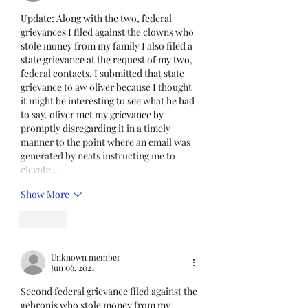
Unit I and U
Update: Along with the two, federal 
grievances I filed against the clowns who 
stole money from my family I also filed a 
state grievance at the request of my two, 
federal contacts. I submitted that state 
grievance to aw oliver because I thought 
it might be interesting to see what he had 
to say. oliver met my grievance by 
promptly disregarding it in a timely 
manner to the point where an email was 
generated by neats instructing me to 
elevate…
Show More
Like
Unknown member
Jun 06, 2021
Second federal grievance filed against the 
gebronis who stole money from my 