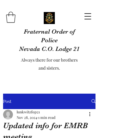
Fraternal Order of
Police
Nevada C.O. Lodge 21
Always there for our brothers
and sisters.
Post
lunkwitzfop21
Nov 28, 2024
1 min read
Updated info for EMRB
meeting