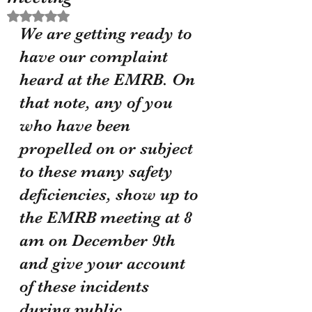
Rated NaN out of 5 stars.
We are getting ready to 
have our complaint 
heard at the EMRB. On 
that note, any of you 
who have been 
propelled on or subject 
to these many safety 
deficiencies, show up to 
the EMRB meeting at 8 
am on December 9th 
and give your account 
of these incidents 
during public 