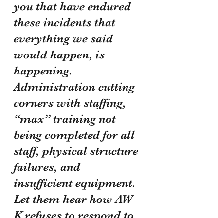
you that have endured 
these incidents that 
everything we said 
would happen, is 
happening. 
Administration cutting 
corners with staffing, 
“max” training not 
being completed for all 
staff, physical structure 
failures, and 
insufficient equipment. 
Let them hear how AW 
K refuses to respond to 