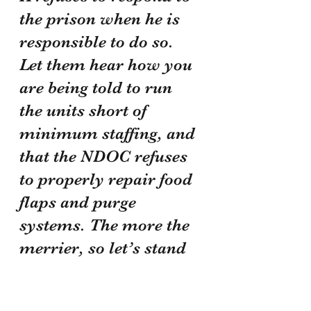
the prison when he is 
responsible to do so. 
Let them hear how you 
are being told to run 
the units short of 
minimum staffing, and 
that the NDOC refuses 
to properly repair food 
flaps and purge 
systems. The more the 
merrier, so let’s stand 
together and make our 
voices heard!!!