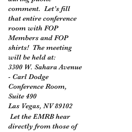
comment.  Let’s fill 
that entire conference 
room with FOP 
Members and FOP 
shirts!  The meeting 
will be held at:
3300 W. Sahara Avenue 
- Carl Dodge 
Conference Room, 
Suite 490 
Las Vegas, NV 89102
 Let the EMRB hear 
directly from those of 