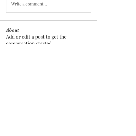
Write a comment...
About
Add or edit a post to get the
conversation started.
Members
Dee Prater
Follow
Dee Prater
pratikpatilmarketresearch
Follow
pratikpatilmarketresearch
jobode4167
Follow
jobode4167
anujmrfr1
Follow
anujmrfr1
herbertwalkington2
Follow
herbertwalkington2
See All Members (5)