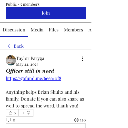
Public
·
5 members
Join
Discussion
Media
Files
Members
About
Back
Taylor Paryga
May 22, 2025
Officer still in need
https://gofund.me/6eea10f8
Anything helps Brian Shultz and his 
family. Donate if you can also share as 
well to spread the word, thank you!
0
0
120