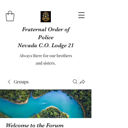
Fraternal Order of
Police
Nevada C.O. Lodge 21
Always there for our brothers
and sisters.
Groups
Welcome to the Forum