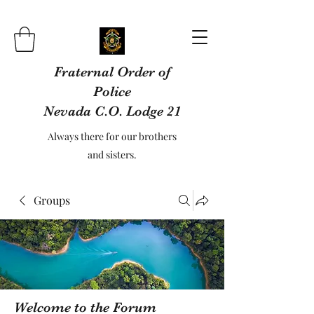
Fraternal Order of
Police
Nevada C.O. Lodge 21
Always there for our brothers
and sisters.
Groups
Welcome to the Forum