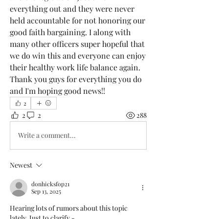
everything out and they were never 
held accountable for not honoring our 
good faith bargaining. I along with 
many other officers super hopeful that 
we do win this and everyone can enjoy 
their healthy work life balance again. 
Thank you guys for everything you do 
and I'm hoping good news!!
2
2
2
288
Write a comment...
Newest
donhicksfop21
Sep 13, 2025
Hearing lots of rumors about this topic 
lately, Just to clarify - 