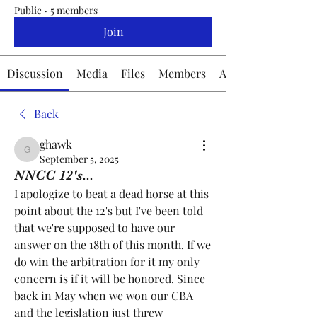
Public
·
5 members
Join
Discussion
Media
Files
Members
About
Back
ghawk
ghawk
September 5, 2025
NNCC 12's...
I apologize to beat a dead horse at this 
point about the 12's but I've been told 
that we're supposed to have our 
answer on the 18th of this month. If we 
do win the arbitration for it my only 
concern is if it will be honored. Since 
back in May when we won our CBA 
and the legislation just threw 