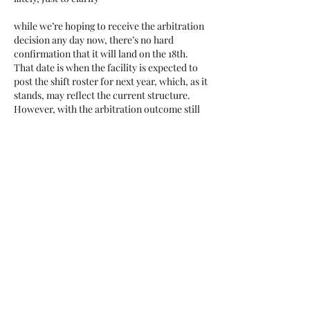
while we’re hoping to receive the arbitration 
decision any day now, there’s no hard 
confirmation that it will land on the 18th. 
That date is when the facility is expected to 
post the shift roster for next year, which, as it 
stands, may reflect the current structure. 
However, with the arbitration outcome still 
pending, a change may be on the way.  
Like
Show more comments
About
Add or edit a post to get the
conversation started.
Members
Dee Prater
Follow