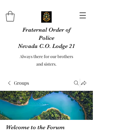
Fraternal Order of
Police
Nevada C.O. Lodge 21
Always there for our brothers
and sisters.
Groups
Welcome to the Forum