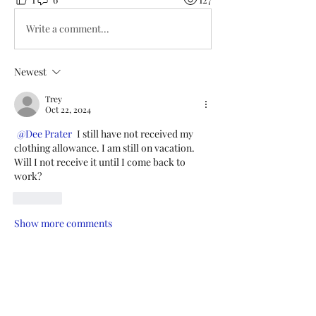
Write a comment...
Newest
Trey
Oct 22, 2024
@Dee Prater
 I still have not received my 
clothing allowance. I am still on vacation. 
Will I not receive it until I come back to 
work? 
Like
Show more comments
About
Add or edit a post to get the
conversation started.