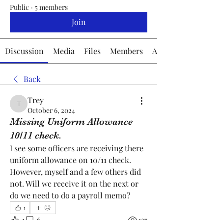
Public
·
5 members
Join
Discussion
Media
Files
Members
About
Back
Trey
Trey
October 6, 2024
Missing Uniform Allowance
10/11 check.
I see some officers are receiving there 
uniform allowance on 10/11 check. 
However, myself and a few others did 
not. Will we receive it on the next or 
do we need to do a payroll memo? 
1
1
6
127