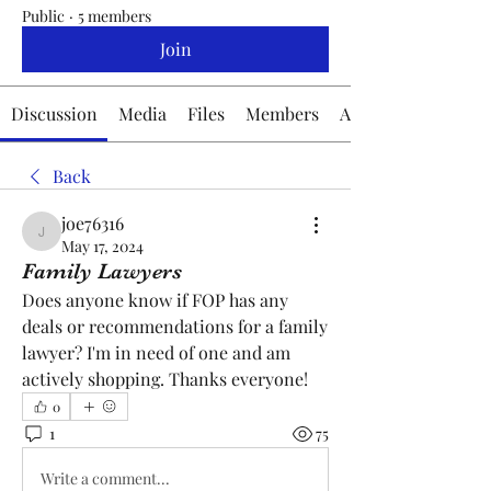
Public
·
5 members
Join
Discussion
Media
Files
Members
About
Back
joe76316
joe76316
May 17, 2024
Family Lawyers
Does anyone know if FOP has any 
deals or recommendations for a family 
lawyer? I'm in need of one and am 
actively shopping. Thanks everyone!
0
1
75
Write a comment...