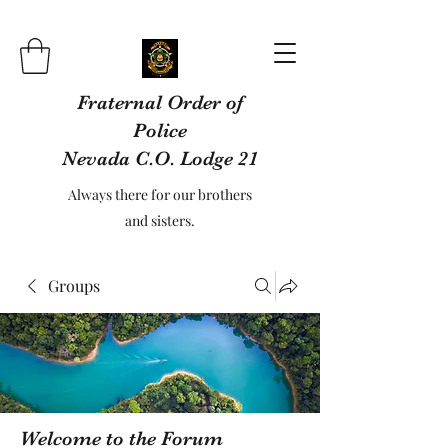
Fraternal Order of
Police
Nevada C.O. Lodge 21
Always there for our brothers
and sisters.
Groups
Welcome to the Forum