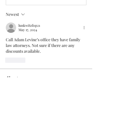
Newest
lunkwitzfop21
May 17, 2024
Call Adam Levine’s office they have family 
law attorneys. Not sure if there are any 
discounts available.
Like
About
Add or edit a post to get the
conversation started.
Members
Dee Prater
Follow
Dee Prater
pratikpatilmarketresearch
Follow