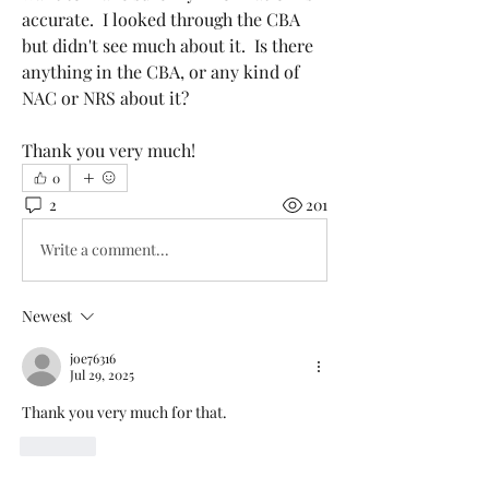
accurate.  I looked through the CBA 
but didn't see much about it.  Is there 
anything in the CBA, or any kind of 
NAC or NRS about it?
Thank you very much!
0
2
201
Write a comment...
Newest
joe76316
Jul 29, 2025
Thank you very much for that. 
Like
Show more comments