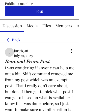
Public
·
5 members
Join
Discussion
Media
Files
Members
About
Back
joe76316
joe76316
July 29, 2025
Removal From Post
I was wondering if anyone can help me 
out a bit.  Shift command removed me 
from my post which was an exempt 
post.  That I really don't care about, 
but don't I then get to pick what post I 
can go to based on what is available?  I 
know that was done before, so I just 
want to make sure my information is 