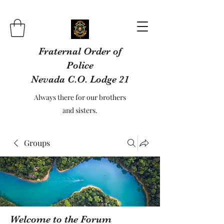
Fraternal Order of
Police
Nevada C.O. Lodge 21
Always there for our brothers
and sisters.
Groups
Welcome to the Forum